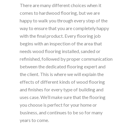
There are many different choices when it
comes to hardwood flooring, but we are
happy to walk you through every step of the
way to ensure that you are completely happy
with the final product. Every flooring job
begins with an inspection of the area that
needs wood flooring installed, sanded or
refinished, followed by proper communication
between the dedicated flooring expert and
the client. This is where we will explain the
effects of different kinds of wood flooring
and finishes for every type of building and
uses case. We’ll make sure that the flooring
you choose is perfect for your home or
business, and continues to be so for many
years to come.