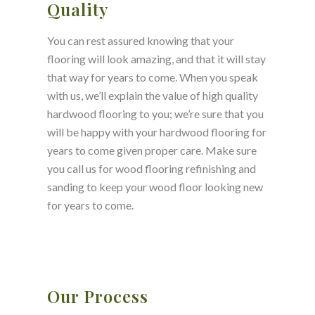
Quality
You can rest assured knowing that your
flooring will look amazing, and that it will stay
that way for years to come. When you speak
with us, we’ll explain the value of high quality
hardwood flooring to you; we’re sure that you
will be happy with your hardwood flooring for
years to come given proper care. Make sure
you call us for wood flooring refinishing and
sanding to keep your wood floor looking new
for years to come.
Our Process