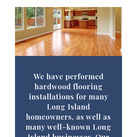
We have performed
hardwood flooring
installations for many
Long Island
homeowners, as well as
many well-known Long
Island businesses. Our