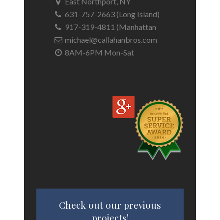
East Northport, NY
631-757-2663 (Long Island)
917-319-4811 (Manhattan
michael@callahanbros.com
8AM-6PM Mon-Sat
Check out our previous
projects!