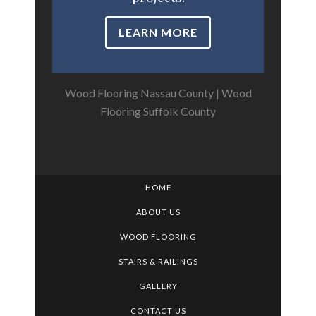
LEARN MORE
Wood Flooring Nassau County
|
Wood
Flooring Suffolk County
HOME
ABOUT US
WOOD FLOORING
STAIRS & RAILINGS
GALLERY
CONTACT US