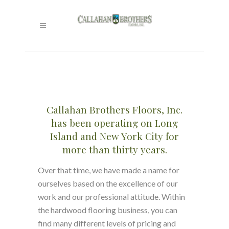
WOOD FLOORS
LONG ISLAND
Callahan Brothers Floors, Inc.
has been operating on Long
Island and New York City for
more than thirty years.
Over that time, we have made a name for
ourselves based on the excellence of our
work and our professional attitude. Within
the hardwood flooring business, you can
find many different levels of pricing and