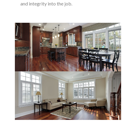
and integrity into the job.