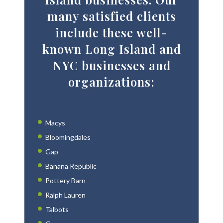
many satisfied clients
include these well-
known Long Island and
NYC businesses and
organizations:
Macys
Bloomingdales
Gap
Banana Republic
Pottery Barn
Ralph Lauren
Talbots