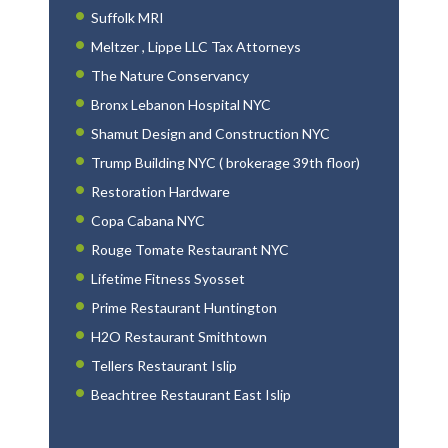
Suffolk MRI
Meltzer , Lippe LLC Tax Attorneys
The Nature Conservancy
Bronx Lebanon Hospital NYC
Shamut Design and Construction NYC
Trump Building NYC ( brokerage 39th floor)
Restoration Hardware
Copa Cabana NYC
Rouge Tomate Restaurant NYC
Lifetime Fitness Syosset
Prime Restaurant Huntington
H2O Restaurant Smithtown
Tellers Restaurant Islip
Beachtree Restaurant East Islip