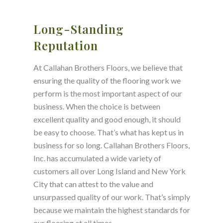
Long-Standing
Reputation
At Callahan Brothers Floors, we believe that
ensuring the quality of the flooring work we
perform is the most important aspect of our
business. When the choice is between
excellent quality and good enough, it should
be easy to choose. That’s what has kept us in
business for so long. Callahan Brothers Floors,
Inc. has accumulated a wide variety of
customers all over Long Island and New York
City that can attest to the value and
unsurpassed quality of our work. That’s simply
because we maintain the highest standards for
our flooring at all times.