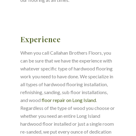
Experience
When you call Callahan Brothers Floors, you
can be sure that we have the experience with
whatever specific type of hardwood flooring
work you need to have done. We specialize in
all types of hardwood flooring installation,
refinishing, sanding, sub floor installations,
and wood
floor repair on Long Island
.
Regardless of the type of wood you choose or
whether you need an entire Long Island
hardwood floor installed or just a single room
re-sanded, we put every ounce of dedication