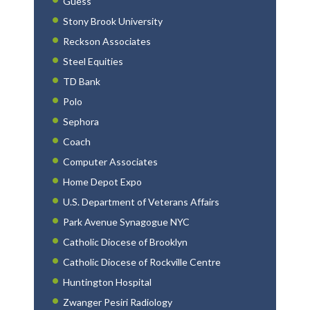
Guess
Stony Brook University
Reckson Associates
Steel Equities
TD Bank
Polo
Sephora
Coach
Computer Associates
Home Depot Expo
U.S. Department of Veterans Affairs
Park Avenue Synagogue NYC
Catholic Diocese of Brooklyn
Catholic Diocese of Rockville Centre
Huntington Hospital
Zwanger Pesiri Radiology