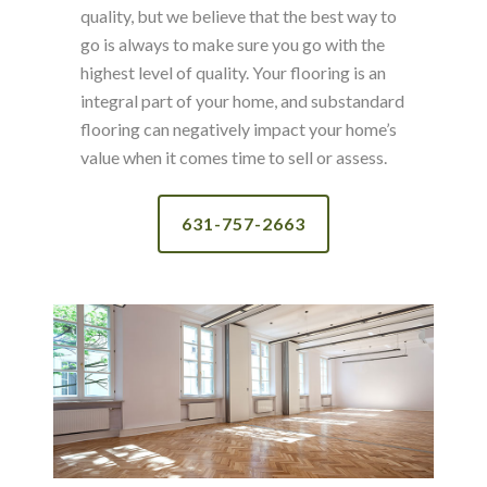
quality, but we believe that the best way to
go is always to make sure you go with the
highest level of quality. Your flooring is an
integral part of your home, and substandard
flooring can negatively impact your home’s
value when it comes time to sell or assess.
631-757-2663