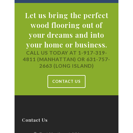
Let us bring the perfect
wood flooring out of
your dreams and into
your home or business.
CALL US TODAY AT 1-917-319-
4811 (MANHATTAN) OR 631-757-
2663 (LONG ISLAND)
CONTACT US
Contact Us