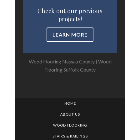
Check out our previous
projects!
LEARN MORE
Wood Flooring Nassau County
|
Wood
Flooring Suffolk County
HOME
ABOUT US
WOOD FLOORING
STAIRS & RAILINGS