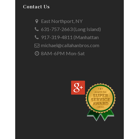
Contact Us
East Northport, NY
631-757-2663 (Long Island)
917-319-4811 (Manhattan
michael@callahanbros.com
8AM-6PM Mon-Sat