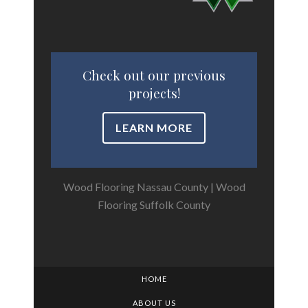
Check out our previous
projects!
LEARN MORE
Wood Flooring Nassau County
|
Wood
Flooring Suffolk County
HOME
ABOUT US