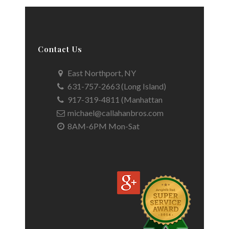
Contact Us
East Northport, NY
631-757-2663 (Long Island)
917-319-4811 (Manhattan
michael@callahanbros.com
8AM-6PM Mon-Sat