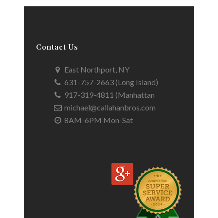
Contact Us
East Northport, NY
631-757-2663 (Long Island)
917-319-4811 (Manhattan
michael@callahanbros.com
8AM-6PM Mon-Sat