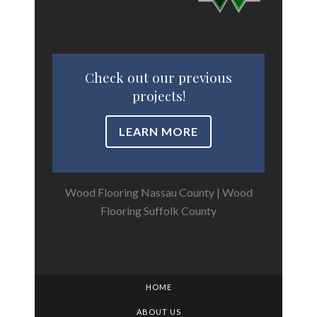
Check out our previous
projects!
LEARN MORE
Wood Flooring Nassau County
|
Wood
Flooring Suffolk County
HOME
ABOUT US