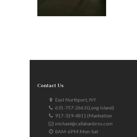
Contact Us
East Northport, NY
631-757-2663 (Long Island)
917-319-4811 (Manhattan
michael@callahanbros.com
8AM-6PM Mon-Sat