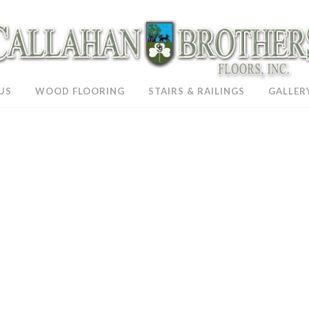
US
WOOD FLOORING
STAIRS & RAILINGS
GALLER