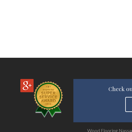
Check ou
Wood Flooring Nassa