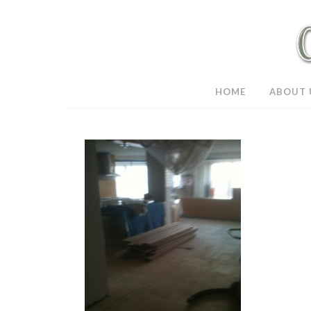
HOME
ABOUT 