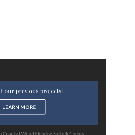
t our previous projects!
LEARN MORE
u County
|
Wood Flooring Suffolk County