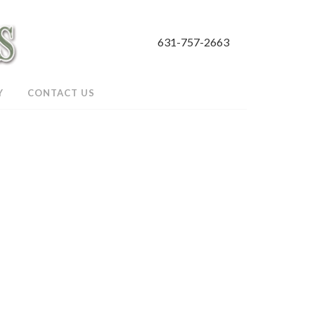
631-757-2663
Y
CONTACT US