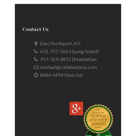
Contact Us
East Northport, NY
631-757-2663 (Long Island)
917-319-4811 (Manhattan
michael@callahanbros.com
8AM-6PM Mon-Sat