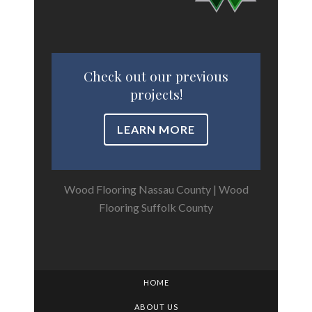
Check out our previous
projects!
LEARN MORE
Wood Flooring Nassau County
|
Wood
Flooring Suffolk County
HOME
ABOUT US