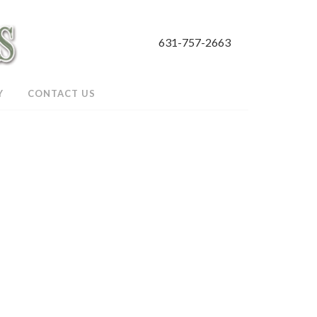
631-757-2663
Y
CONTACT US