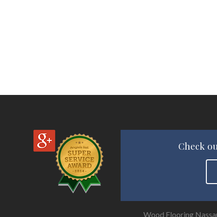
Check ou
Wood Flooring Nassa