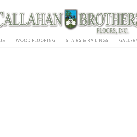
US
WOOD FLOORING
STAIRS & RAILINGS
GALLER