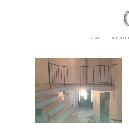
HOME
ABOUT 