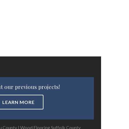
t our previous projects!
LEARN MORE
u County
|
Wood Flooring Suffolk County