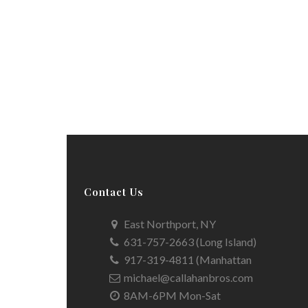
Contact Us
East Northport, NY
631-757-2663 (Long Island)
917-319-4811 (Manhattan
michael@callahanbros.com
8AM-6PM Mon-Sat