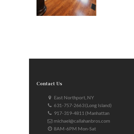
Contact Us
East Northport, NY
631-757-2663 (Long Island)
917-319-4811 (Manhattan
michael@callahanbros.com
8AM-6PM Mon-Sat