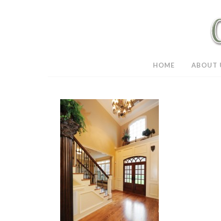
HOME
ABOUT 