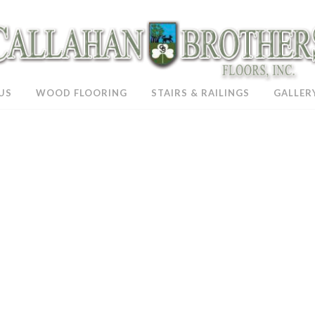
US
WOOD FLOORING
STAIRS & RAILINGS
GALLER