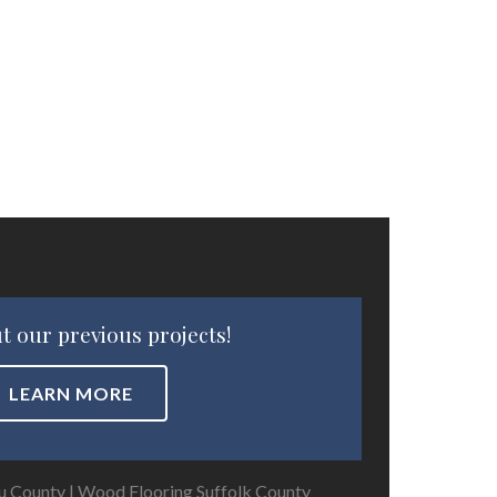
t our previous projects!
LEARN MORE
u County
|
Wood Flooring Suffolk County