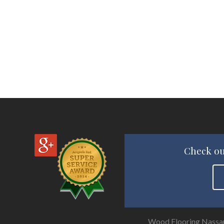
Check ou
Wood Flooring Nassa