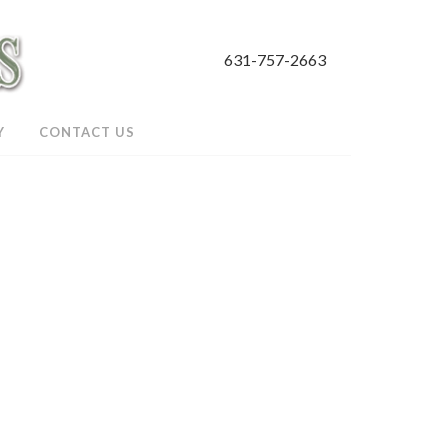
631-757-2663
Y
CONTACT US