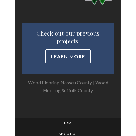
Check out our previous
projects!
LEARN MORE
Wood Flooring Nassau County
|
Wood
Flooring Suffolk County
HOME
ABOUT US