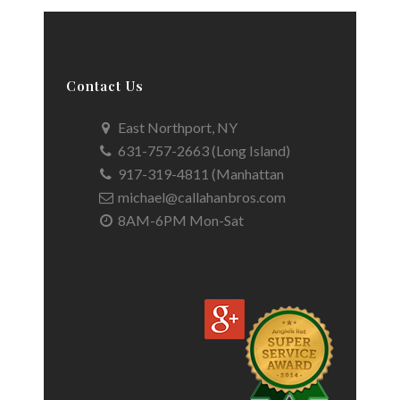
Contact Us
East Northport, NY
631-757-2663 (Long Island)
917-319-4811 (Manhattan
michael@callahanbros.com
8AM-6PM Mon-Sat