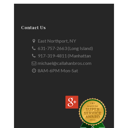
Contact Us
East Northport, NY
631-757-2663 (Long Island)
917-319-4811 (Manhattan
michael@callahanbros.com
8AM-6PM Mon-Sat