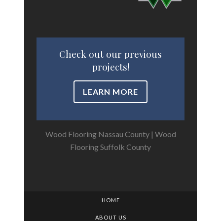
Check out our previous
projects!
LEARN MORE
Wood Flooring Nassau County
|
Wood
Flooring Suffolk County
HOME
ABOUT US