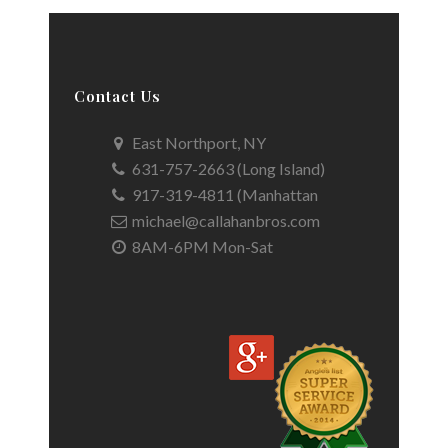
Contact Us
East Northport, NY
631-757-2663 (Long Island)
917-319-4811 (Manhattan
michael@callahanbros.com
8AM-6PM Mon-Sat