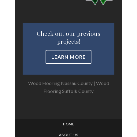
Check out our previous
projects!
LEARN MORE
Wood Flooring Nassau County
|
Wood
Flooring Suffolk County
HOME
ABOUT US