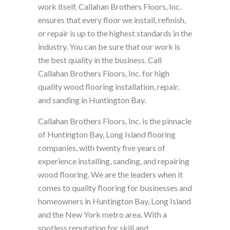
work itself. Callahan Brothers Floors, Inc.
ensures that every floor we install, refinish,
or repair is up to the highest standards in the
industry. You can be sure that our work is
the best quality in the business. Call
Callahan Brothers Floors, Inc. for high
quality wood flooring installation, repair,
and sanding in Huntington Bay.
Callahan Brothers Floors, Inc. is the pinnacle
of Huntington Bay, Long Island flooring
companies, with twenty five years of
experience installing, sanding, and repairing
wood flooring. We are the leaders when it
comes to quality flooring for businesses and
homeowners in Huntington Bay, Long Island
and the New York metro area. With a
spotless reputation for skill and