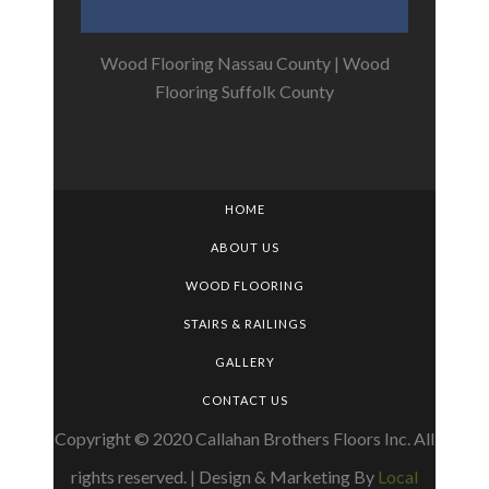
Wood Flooring Nassau County
|
Wood
Flooring Suffolk County
HOME
ABOUT US
WOOD FLOORING
STAIRS & RAILINGS
GALLERY
CONTACT US
Copyright © 2020 Callahan Brothers Floors Inc. All
rights reserved. | Design & Marketing By
Local