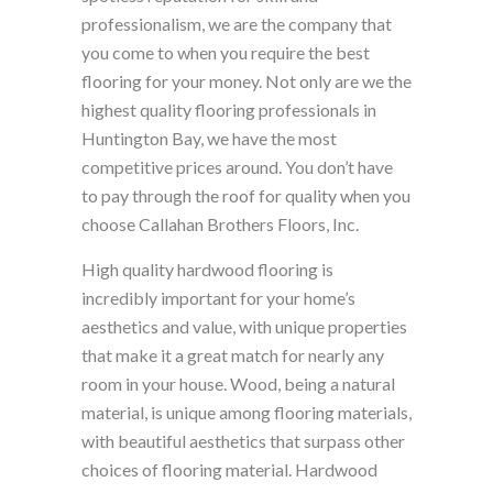
professionalism, we are the company that
you come to when you require the best
flooring for your money. Not only are we the
highest quality flooring professionals in
Huntington Bay, we have the most
competitive prices around. You don’t have
to pay through the roof for quality when you
choose Callahan Brothers Floors, Inc.
High quality hardwood flooring is
incredibly important for your home’s
aesthetics and value, with unique properties
that make it a great match for nearly any
room in your house. Wood, being a natural
material, is unique among flooring materials,
with beautiful aesthetics that surpass other
choices of flooring material. Hardwood