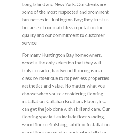
Long Island and New York. Our clients are
some of the most respected and prominent
businesses in Huntington Bay; they trust us
because of our matchless reputation for
quality and our commitment to customer
service.
For many Huntington Bay homeowners,
wood is the only selection that they will
truly consider; hardwood flooring is in a
class by itself due to its peerless properties,
aesthetics and value. No matter what you
choose when you’re considering flooring
installation, Callahan Brothers Floors, Inc.
can get the job done with skill and care. Our
flooring specialties include floor sanding,
wood floor refinishing, subfloor installation,
wood floor repair, stair and rail installation,