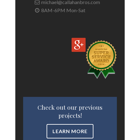
michael@callahanbros.com
8AM-6PM Mon-Sat
Check out our previous
projects!
LEARN MORE