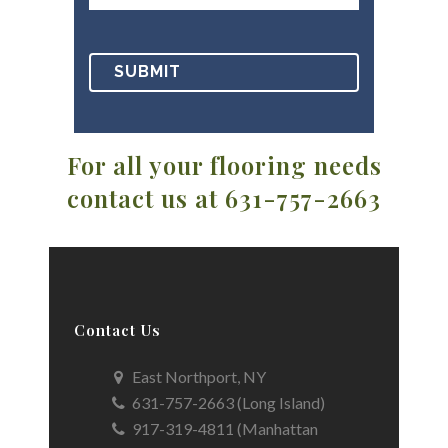
For all your flooring needs
contact us at 631-757-2663
Contact Us
East Northport, NY
631-757-2663 (Long Island)
917-319-4811 (Manhattan