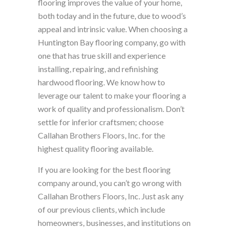
flooring improves the value of your home,
both today and in the future, due to wood’s
appeal and intrinsic value. When choosing a
Huntington Bay flooring company, go with
one that has true skill and experience
installing, repairing, and refinishing
hardwood flooring. We know how to
leverage our talent to make your flooring a
work of quality and professionalism. Don’t
settle for inferior craftsmen; choose
Callahan Brothers Floors, Inc. for the
highest quality flooring available.
If you are looking for the best flooring
company around, you can’t go wrong with
Callahan Brothers Floors, Inc. Just ask any
of our previous clients, which include
homeowners, businesses, and institutions on