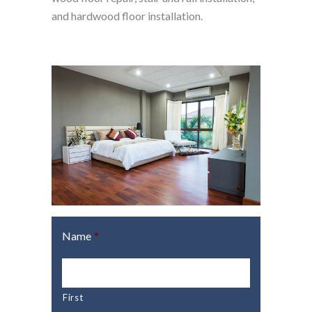
and hardwood floor installation.
Name
*
First