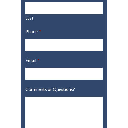
Last
Phone
*
Email
*
Comments or Questions?