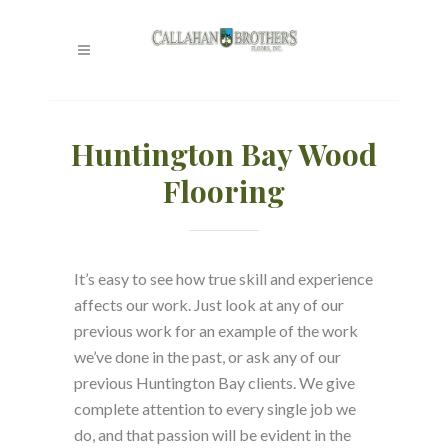
Huntington Bay Wood
Flooring
It’s easy to see how true skill and experience
affects our work. Just look at any of our
previous work for an example of the work
we’ve done in the past, or ask any of our
previous Huntington Bay clients. We give
complete attention to every single job we
do, and that passion will be evident in the