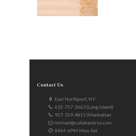
Contact Us
East Northport, NY
631-757-2663 (Long Island)
917-319-4811 (Manhattan
michael@callahanbros.com
8AM-6PM Mon-Sat