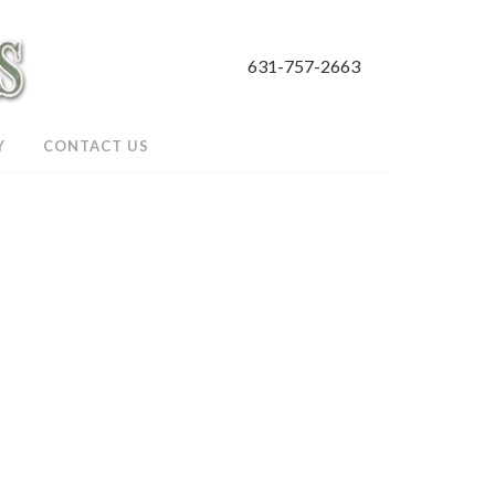
631-757-2663
Y
CONTACT US