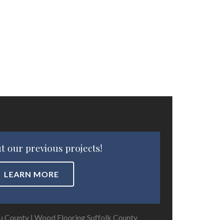
t our previous projects!
LEARN MORE
u County
|
Wood Flooring Suffolk County