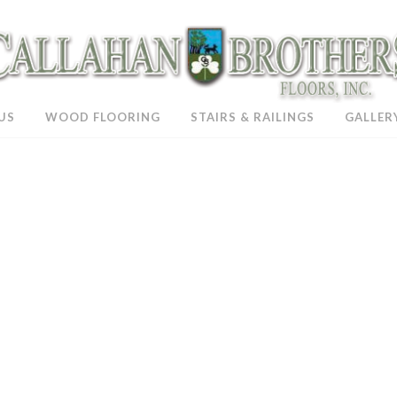
US
WOOD FLOORING
STAIRS & RAILINGS
GALLER