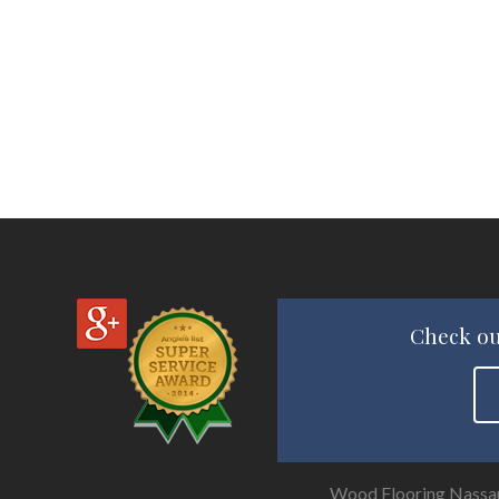
Check ou
Wood Flooring Nassa