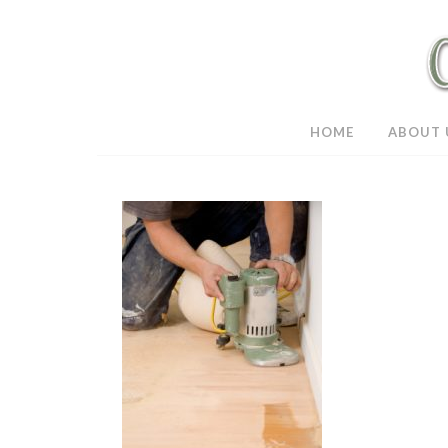
HOME
ABOUT 