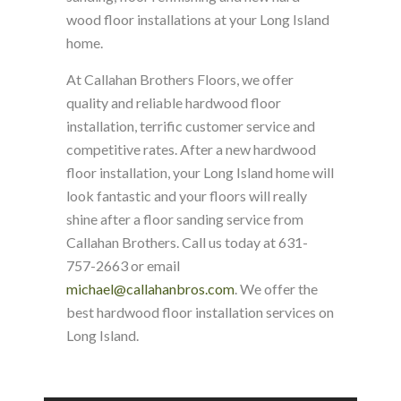
wood floor installations at your Long Island
home.
At Callahan Brothers Floors, we offer
quality and reliable hardwood floor
installation, terrific customer service and
competitive rates. After a new hardwood
floor installation, your Long Island home will
look fantastic and your floors will really
shine after a floor sanding service from
Callahan Brothers. Call us today at 631-
757-2663 or email
michael@callahanbros.com
. We offer the
best hardwood floor installation services on
Long Island.