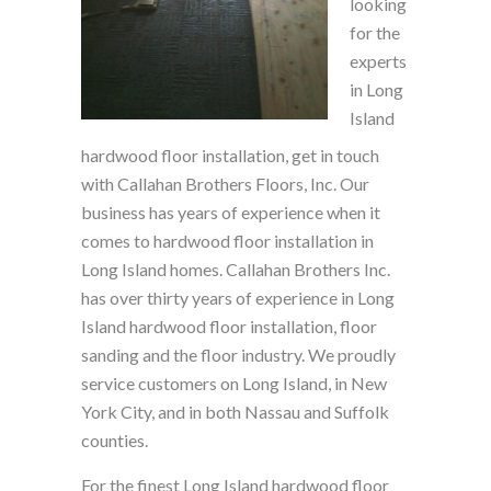
looking
for the
experts
in Long
Island
hardwood floor installation, get in touch
with Callahan Brothers Floors, Inc. Our
business has years of experience when it
comes to hardwood floor installation in
Long Island homes. Callahan Brothers Inc.
has over thirty years of experience in Long
Island hardwood floor installation, floor
sanding and the floor industry. We proudly
service customers on Long Island, in New
York City, and in both Nassau and Suffolk
counties.
For the finest Long Island hardwood floor