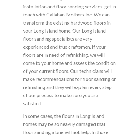
installation and floor sanding services, get in
touch with Callahan Brothers Inc. We can
transform the existing hardwood floors in
your Long Island home. Our Long Island
floor sanding specialists are very
experienced and true craftsmen. If your
floors are in need of refinishing, we will
come to your home and assess the condition
of your current floors. Our technicians will
make recommendations for floor sanding or
refinishing and they will explain every step
of our process to make sure you are
satisfied.
In some cases, the floors in Long Island
homes may be so heavily damaged that
floor sanding alone will not help. In those