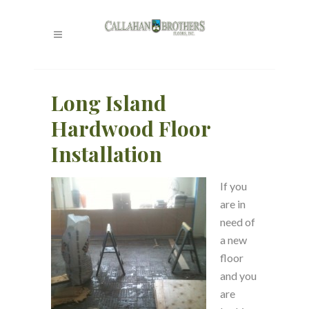
Long Island
Hardwood Floor
Installation
If you
are in
need of
a new
floor
and you
are