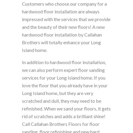
Customers who choose our company for a
hardwood floor installation are always
impressed with the services that we provide
and the beauty of their new floors! A new
hardwood floor installation by Callahan
Brothers will totally enhance your Long
Island home.
In addition to hardwood floor installation,
we can also perform expert floor sanding
services for your Long Island home. If you
love the floor that you already have in your
Long Island home, but they are very
scratched and dull, they may need to be
refinished. When we sand your floors, it gets
rid of scratches and adds a brilliant shine!
Call Callahan Brothers Floors for floor
sanding, floor refinishing and new hard