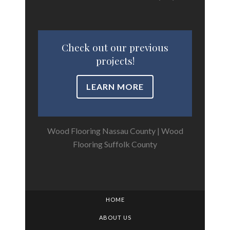
Check out our previous
projects!
LEARN MORE
Wood Flooring Nassau County
|
Wood
Flooring Suffolk County
HOME
ABOUT US