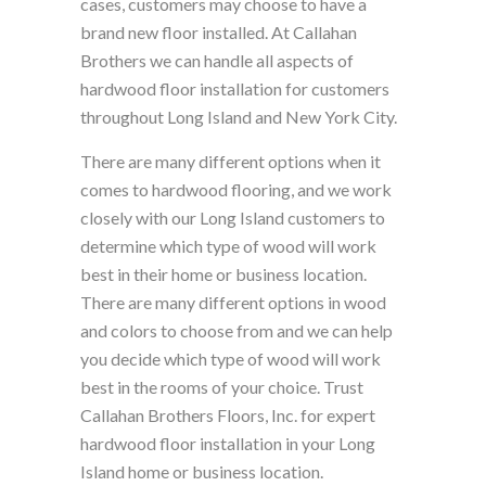
cases, customers may choose to have a
brand new floor installed. At Callahan
Brothers we can handle all aspects of
hardwood floor installation for customers
throughout Long Island and New York City.
There are many different options when it
comes to hardwood flooring, and we work
closely with our Long Island customers to
determine which type of wood will work
best in their home or business location.
There are many different options in wood
and colors to choose from and we can help
you decide which type of wood will work
best in the rooms of your choice. Trust
Callahan Brothers Floors, Inc. for expert
hardwood floor installation in your Long
Island home or business location.