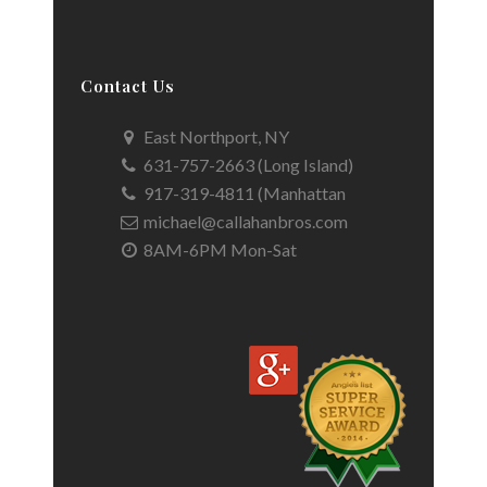
Contact Us
East Northport, NY
631-757-2663 (Long Island)
917-319-4811 (Manhattan
michael@callahanbros.com
8AM-6PM Mon-Sat