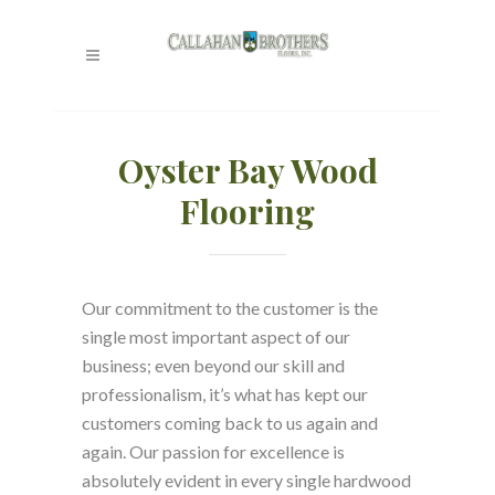
Oyster Bay Wood
Flooring
Our commitment to the customer is the
single most important aspect of our
business; even beyond our skill and
professionalism, it’s what has kept our
customers coming back to us again and
again. Our passion for excellence is
absolutely evident in every single hardwood