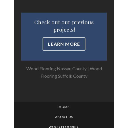
Check out our previous
projects!
LEARN MORE
Wood Flooring Nassau County
|
Wood
Flooring Suffolk County
HOME
ABOUT US
WOOD FLOORING