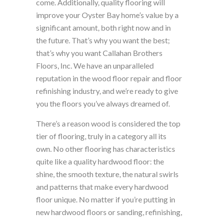
come. Additionally, quality flooring will
improve your Oyster Bay home’s value by a
significant amount, both right now and in
the future. That’s why you want the best;
that’s why you want Callahan Brothers
Floors, Inc. We have an unparalleled
reputation in the wood floor repair and floor
refinishing industry, and we’re ready to give
you the floors you’ve always dreamed of.
There’s a reason wood is considered the top
tier of flooring, truly in a category all its
own. No other flooring has characteristics
quite like a quality hardwood floor: the
shine, the smooth texture, the natural swirls
and patterns that make every hardwood
floor unique. No matter if you’re putting in
new hardwood floors or sanding, refinishing,