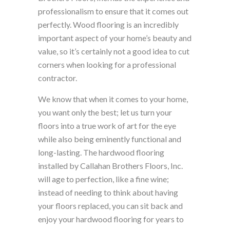
professionalism to ensure that it comes out
perfectly. Wood flooring is an incredibly
important aspect of your home’s beauty and
value, so it’s certainly not a good idea to cut
corners when looking for a professional
contractor.
We know that when it comes to your home,
you want only the best; let us turn your
floors into a true work of art for the eye
while also being eminently functional and
long-lasting. The hardwood flooring
installed by Callahan Brothers Floors, Inc.
will age to perfection, like a fine wine;
instead of needing to think about having
your floors replaced, you can sit back and
enjoy your hardwood flooring for years to