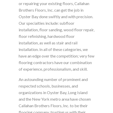
or repairing your existing floors, Callahan
Brothers Floors, Inc. can get the job in
Oyster Bay done swiftly and with precision.
Our specialties include: subfloor
installation, floor sanding, wood floor repair,
floor refinishing, hardwood floor
installation, as well as stair and rail
installation. In all of these categories, we
have an edge over the competition; very few
flooring contractors have our combination
of experience, professionalism, and skill.
An astounding number of prominent and
respected schools, businesses, and
organizations in Oyster Bay, Long Island
and the New York metro area have chosen
Callahan Brothers Floors, Inc. to be their
flooring company, trusting us with their