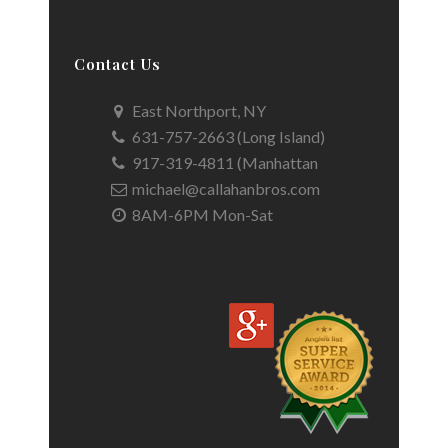
Contact Us
East Northport, NY
631-757-2663 (Long Island)
917-319-4811 (Manhattan
michael@callahanbros.com
8AM-6PM Mon-Sat