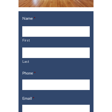
Name
*
First
Last
Phone
*
Email
*