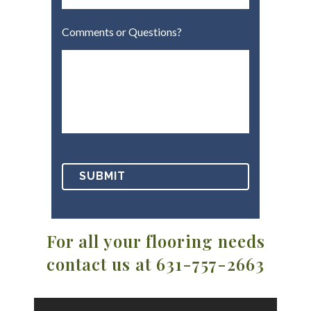
Comments or Questions?
For all your flooring needs
contact us at 631-757-2663