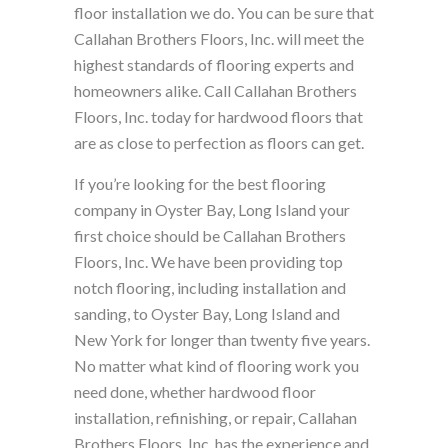
floor installation we do. You can be sure that
Callahan Brothers Floors, Inc. will meet the
highest standards of flooring experts and
homeowners alike. Call Callahan Brothers
Floors, Inc. today for hardwood floors that
are as close to perfection as floors can get.
If you’re looking for the best flooring
company in Oyster Bay, Long Island your
first choice should be Callahan Brothers
Floors, Inc. We have been providing top
notch flooring, including installation and
sanding, to Oyster Bay, Long Island and
New York for longer than twenty five years.
No matter what kind of flooring work you
need done, whether hardwood floor
installation, refinishing, or repair, Callahan
Brothers Floors, Inc. has the experience and