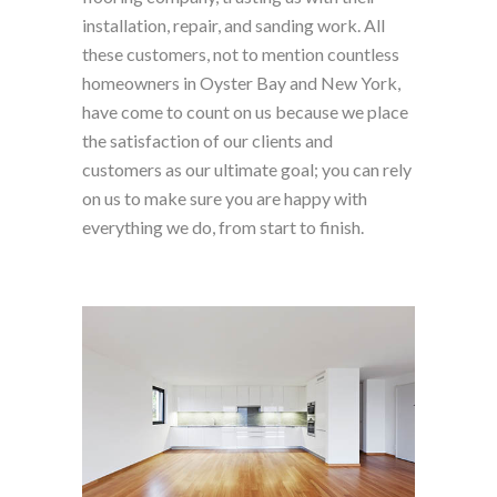
installation, repair, and sanding work. All
these customers, not to mention countless
homeowners in Oyster Bay and New York,
have come to count on us because we place
the satisfaction of our clients and
customers as our ultimate goal; you can rely
on us to make sure you are happy with
everything we do, from start to finish.