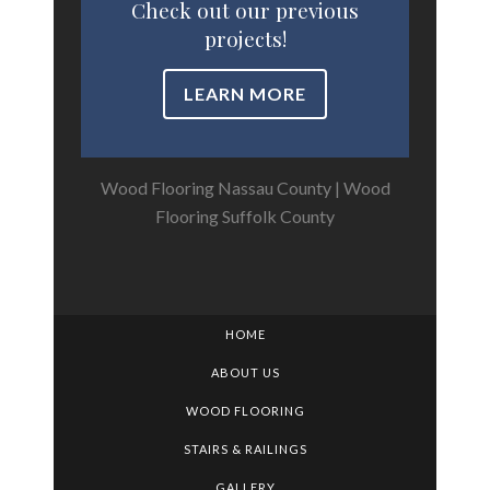
Check out our previous
projects!
LEARN MORE
Wood Flooring Nassau County
|
Wood
Flooring Suffolk County
HOME
ABOUT US
WOOD FLOORING
STAIRS & RAILINGS
GALLERY