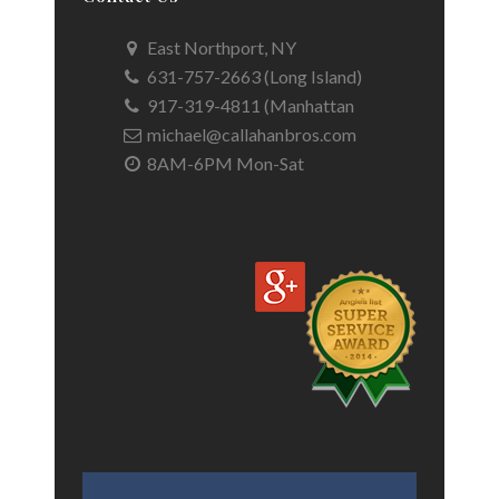
East Northport, NY
631-757-2663 (Long Island)
917-319-4811 (Manhattan
michael@callahanbros.com
8AM-6PM Mon-Sat