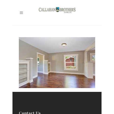
Contact Us