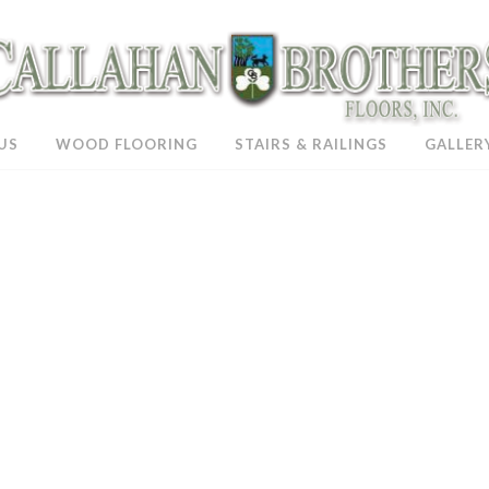
US
WOOD FLOORING
STAIRS & RAILINGS
GALLER