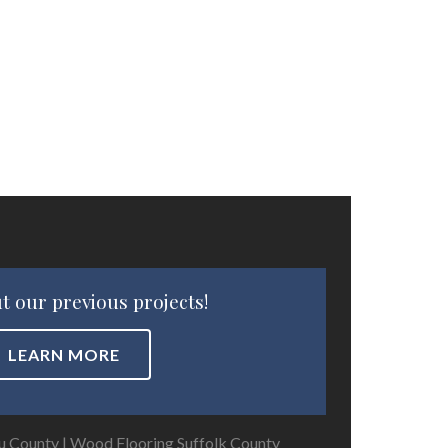
t our previous projects!
LEARN MORE
u County
|
Wood Flooring Suffolk County