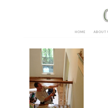
HOME
ABOUT 