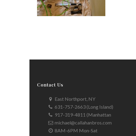
Contact Us
East Northport, NY
631-757-2663 (Long Island)
917-319-4811 (Manhattan
michael@callahanbros.com
8AM-6PM Mon-Sat