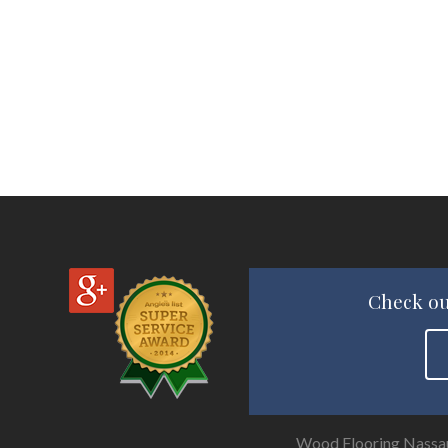
Check ou
Wood Flooring Nassa