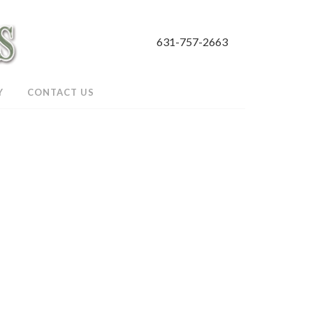
631-757-2663
Y
CONTACT US