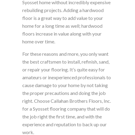
Syosset home without incredibly expensive
rebuilding projects. Adding a hardwood
floor is a great way to add value to your
home for a long time as well; hardwood
floors increase in value along with your
home over time.
For these reasons and more, you only want
the best craftsmen to install, refinish, sand,
or repair your flooring. It’s quite easy for
amateurs or inexperienced professionals to
cause damage to your home by not taking
the proper precautions and doing the job
right. Choose Callahan Brothers Floors, Inc.
for a Syosset flooring company that will do
the job right the first time, and with the
experience and reputation to back up our
work.