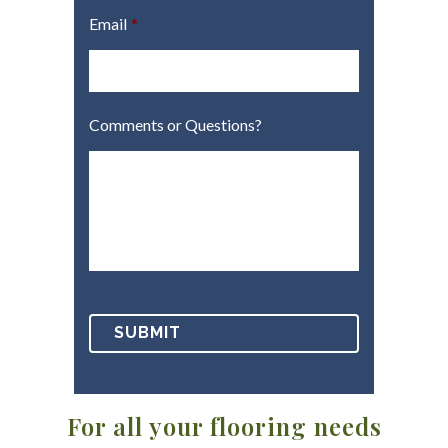
Email
*
Comments or Questions?
For all your flooring needs