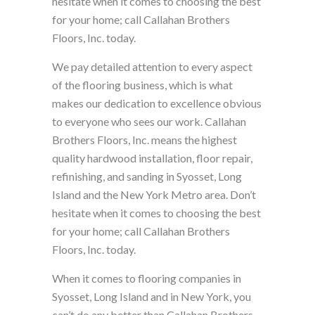
hesitate when it comes to choosing the best
for your home; call Callahan Brothers
Floors, Inc. today.
We pay detailed attention to every aspect
of the flooring business, which is what
makes our dedication to excellence obvious
to everyone who sees our work. Callahan
Brothers Floors, Inc. means the highest
quality hardwood installation, floor repair,
refinishing, and sanding in Syosset, Long
Island and the New York Metro area. Don’t
hesitate when it comes to choosing the best
for your home; call Callahan Brothers
Floors, Inc. today.
When it comes to flooring companies in
Syosset, Long Island and in New York, you
can’t do any better than Callahan Brothers