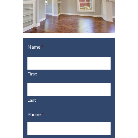
Name
*
First
Last
Phone
*