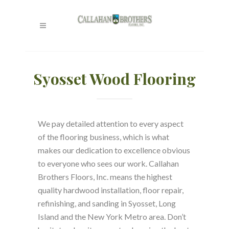
Syosset Wood Flooring
We pay detailed attention to every aspect
of the flooring business, which is what
makes our dedication to excellence obvious
to everyone who sees our work. Callahan
Brothers Floors, Inc. means the highest
quality hardwood installation, floor repair,
refinishing, and sanding in Syosset, Long
Island and the New York Metro area. Don’t