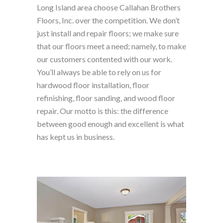
Long Island area choose Callahan Brothers
Floors, Inc. over the competition. We don’t
just install and repair floors; we make sure
that our floors meet a need; namely, to make
our customers contented with our work.
You’ll always be able to rely on us for
hardwood floor installation, floor
refinishing, floor sanding, and wood floor
repair. Our motto is this: the difference
between good enough and excellent is what
has kept us in business.