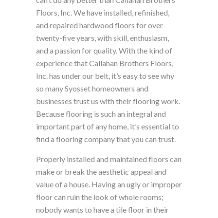
Floors, Inc. We have installed, refinished,
and repaired hardwood floors for over
twenty-five years, with skill, enthusiasm,
and a passion for quality. With the kind of
experience that Callahan Brothers Floors,
Inc. has under our belt, it’s easy to see why
so many Syosset homeowners and
businesses trust us with their flooring work.
Because flooring is such an integral and
important part of any home, it’s essential to
find a flooring company that you can trust.
Properly installed and maintained floors can
make or break the aesthetic appeal and
value of a house. Having an ugly or improper
floor can ruin the look of whole rooms;
nobody wants to have a tile floor in their