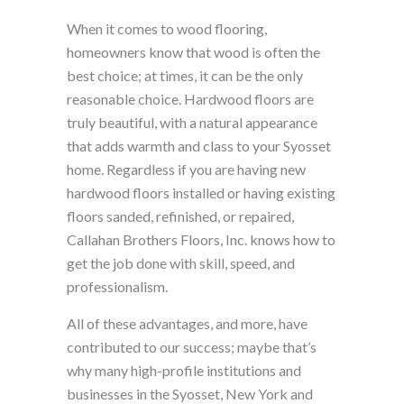
When it comes to wood flooring,
homeowners know that wood is often the
best choice; at times, it can be the only
reasonable choice. Hardwood floors are
truly beautiful, with a natural appearance
that adds warmth and class to your Syosset
home. Regardless if you are having new
hardwood floors installed or having existing
floors sanded, refinished, or repaired,
Callahan Brothers Floors, Inc. knows how to
get the job done with skill, speed, and
professionalism.
All of these advantages, and more, have
contributed to our success; maybe that’s
why many high-profile institutions and
businesses in the Syosset, New York and