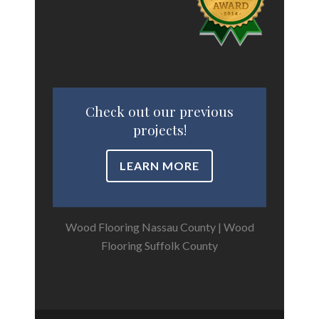
Check out our previous
projects!
LEARN MORE
Wood Flooring Nassau County
|
Wood
Flooring Suffolk County