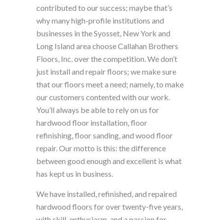
contributed to our success; maybe that’s
why many high-profile institutions and
businesses in the Syosset, New York and
Long Island area choose Callahan Brothers
Floors, Inc. over the competition. We don’t
just install and repair floors; we make sure
that our floors meet a need; namely, to make
our customers contented with our work.
You’ll always be able to rely on us for
hardwood floor installation, floor
refinishing, floor sanding, and wood floor
repair. Our motto is this: the difference
between good enough and excellent is what
has kept us in business.
We have installed, refinished, and repaired
hardwood floors for over twenty-five years,
with skill, enthusiasm, and a passion for