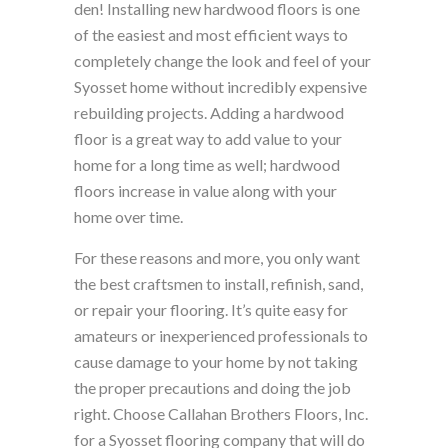
den! Installing new hardwood floors is one
of the easiest and most efficient ways to
completely change the look and feel of your
Syosset home without incredibly expensive
rebuilding projects. Adding a hardwood
floor is a great way to add value to your
home for a long time as well; hardwood
floors increase in value along with your
home over time.
For these reasons and more, you only want
the best craftsmen to install, refinish, sand,
or repair your flooring. It’s quite easy for
amateurs or inexperienced professionals to
cause damage to your home by not taking
the proper precautions and doing the job
right. Choose Callahan Brothers Floors, Inc.
for a Syosset flooring company that will do