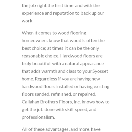
the job right the first time, and with the
experience and reputation to back up our
work.
When it comes to wood flooring,
homeowners know that wood is often the
best choice; at times, it can be the only
reasonable choice. Hardwood floors are
truly beautiful, with a natural appearance
that adds warmth and class to your Syosset
home. Regardless if you are having new
hardwood floors installed or having existing
floors sanded, refinished, or repaired,
Callahan Brothers Floors, Inc. knows how to
get the job done with skill, speed, and
professionalism.
All of these advantages, and more, have