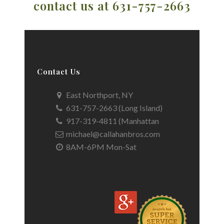
contact us at 631-757-2663
Contact Us
East Northport, NY
631-757-2663 (Long Island)
917-319-4811 (Manhattan
michael@callahanbros.com
8AM-6PM Mon-Sat