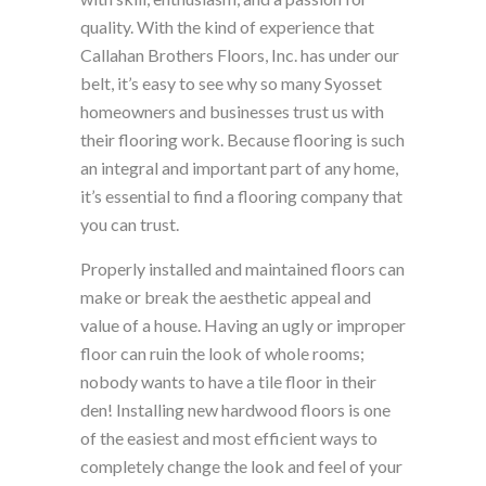
quality. With the kind of experience that
Callahan Brothers Floors, Inc. has under our
belt, it’s easy to see why so many Syosset
homeowners and businesses trust us with
their flooring work. Because flooring is such
an integral and important part of any home,
it’s essential to find a flooring company that
you can trust.
Properly installed and maintained floors can
make or break the aesthetic appeal and
value of a house. Having an ugly or improper
floor can ruin the look of whole rooms;
nobody wants to have a tile floor in their
den! Installing new hardwood floors is one
of the easiest and most efficient ways to
completely change the look and feel of your