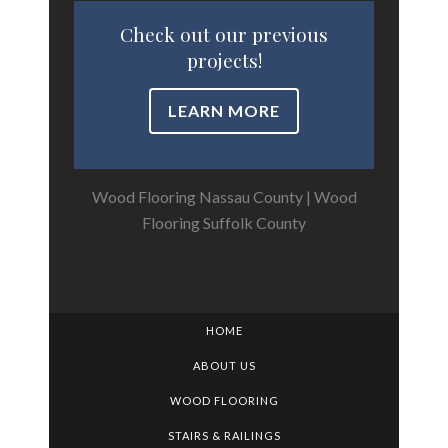
Check out our previous
projects!
LEARN MORE
Wood Flooring Nassau County
|
Wood
Flooring Suffolk County
HOME
ABOUT US
WOOD FLOORING
STAIRS & RAILINGS