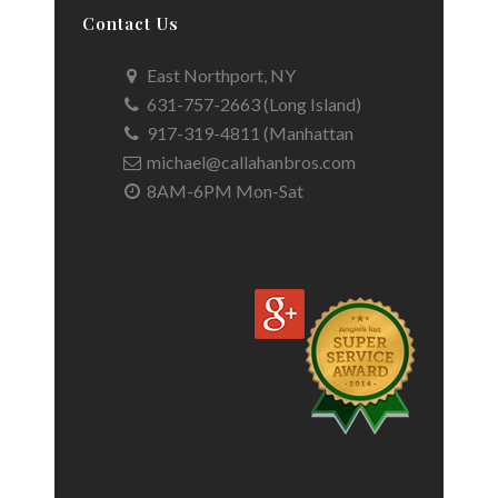
Contact Us
East Northport, NY
631-757-2663 (Long Island)
917-319-4811 (Manhattan
michael@callahanbros.com
8AM-6PM Mon-Sat